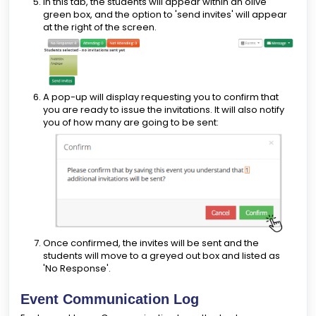
In this tab, the students will appear within an olive
green box, and the option to 'send invites' will appear
at the right of the screen.
A pop-up will display requesting you to confirm that
you are ready to issue the invitations. It will also notify
you of how many are going to be sent:
Once confirmed, the invites will be sent and the
students will move to a greyed out box and listed as
'No Response'.
Event Communication Log