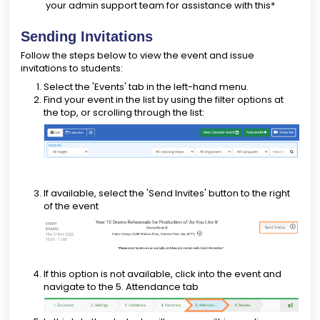
your admin support team for assistance with this*
Sending Invitations
Follow the steps below to view the event and issue
invitations to students:
Select the 'Events' tab in the left-hand menu.
Find your event in the list by using the filter options at
the top, or scrolling through the list:
If available, select the 'Send Invites' button to the right
of the event
If this option is not available, click into the event and
navigate to the 5. Attendance tab