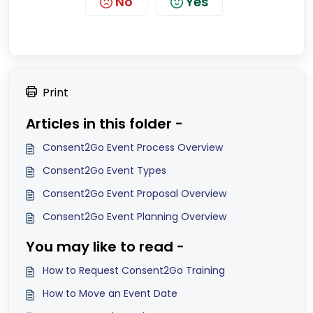
No
Yes
Print
Articles in this folder -
Consent2Go Event Process Overview
Consent2Go Event Types
Consent2Go Event Proposal Overview
Consent2Go Event Planning Overview
You may like to read -
How to Request Consent2Go Training
How to Move an Event Date