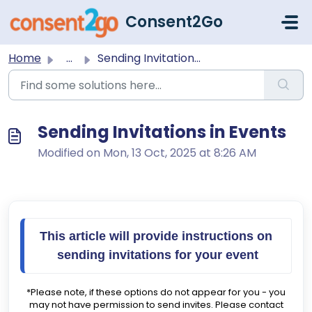
Skip to main content
Consent2Go
Home
...
Sending Invitations in Events
Sending Invitations in Events
Modified on Mon, 13 Oct, 2025 at 8:26 AM
This article will provide instructions on 
sending invitations for your event
*Please note, if these options do not appear for you - you
may not have permission to send invites. Please contact