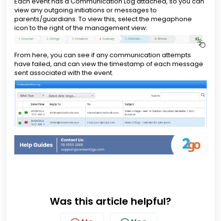
Each event has a Communication Log attached, so you can
view any outgoing initiations or messages to
parents/guardians. To view this, select the megaphone
icon to the right of the management view:
From here, you can see if any communication attempts
have failed, and can view the timestamp of each message
sent associated with the event.
Was this article helpful?