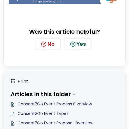
Was this article helpful?
No
Yes
Print
Articles in this folder -
Consent2Go Event Process Overview
Consent2Go Event Types
Consent2Go Event Proposal Overview