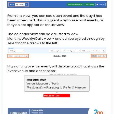
From this view, you can see each event and the day it has
been scheduled. This is a great way to see past events, as
they do not appear on the list view.
The calendar view can be adjusted to view
Monthly/Weekly/Daily view - and can be cycled through by
selecting the arrows to the left.
Highlighting over an event, will display a box that shows the
event venue and description: