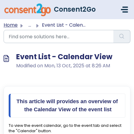
Skip to main content
Consent2Go
Home
...
Event List - Calendar View
Event List - Calendar View
Modified on Mon, 13 Oct, 2025 at 8:26 AM
This article will provides an overview of 
the Calendar View of the event list
To view the event calendar, go to the event tab and select
the "Calendar" button.