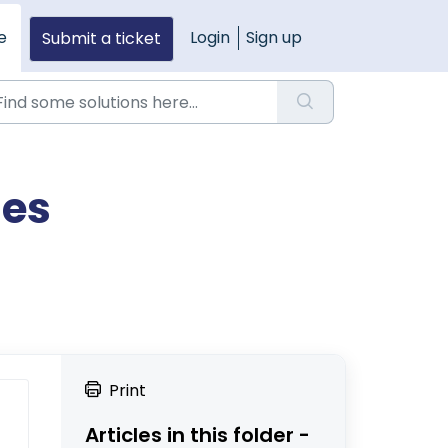
e
Login
Sign up
Submit a ticket
ies
Print
Articles in this folder -