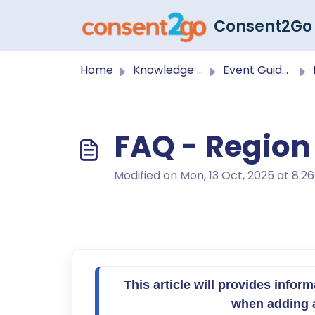
Skip to main content
Consent2Go
Home
Knowledge base
Event Guides
FAQ - Region 
Modified on Mon, 13 Oct, 2025 at 8:2
This article will provides infor
when adding ac