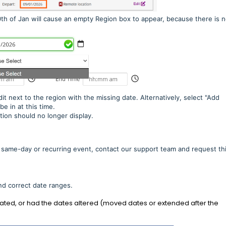
10th of Jan will cause an empty Region box to appear, because there is n
dit next to the region with the missing date. Alternatively, select "Add
be in at this time.
tion should no longer display.
 same-day or recurring event, contact our support team and request thi
nd correct date ranges.
cated, or had the dates altered (moved dates or extended after the