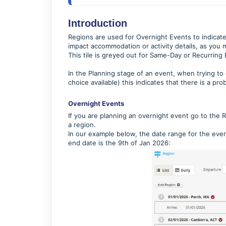
Introduction
Regions are used for Overnight Events to indicate 
impact accommodation or activity details, as you m
This tile is greyed out for Same-Day or Recurring E
In the Planning stage of an event, when trying to
choice available) this indicates that there is a pr
Overnight Events
If you are planning an overnight event go to the 
a region.
In our example below, the date range for the even
end date is the 9th of Jan 2026: