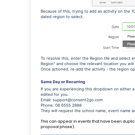
Because of this, trying to add an activity on the 
dated region to select.
To resolve this, enter the Region tile and select e
Region" and choose the relevant location you will 
Once actioned, re-add the activity - the region op
Same Day or Recurring
If you are experiencing this dropdown on either a
edited for you.
Email:
support@consent2go.com
Phone: 08 6555 2888
They will request the school name, event name a
This can appear in events that have been dupli
proposal phase).