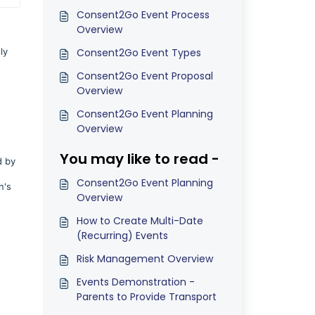
Consent2Go Event Process
Overview
ly
Consent2Go Event Types
Consent2Go Event Proposal
Overview
Consent2Go Event Planning
Overview
You may like to read -
d by
Consent2Go Event Planning
n's
Overview
How to Create Multi-Date
(Recurring) Events
Risk Management Overview
Events Demonstration -
Parents to Provide Transport