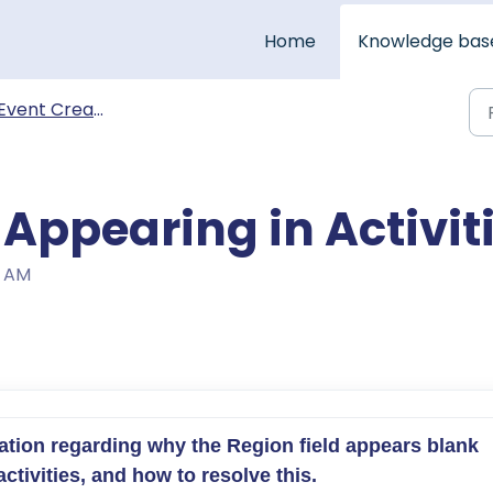
Home
Knowledge bas
Event Creation & Management
Appearing in Activit
6 AM
mation regarding why the Region field appears blank 
tivities, and how to resolve this.