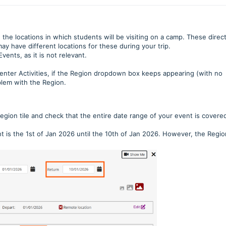
the locations in which students will be visiting on a camp. These direct
ay have different locations for these during your trip.
vents, as it is not relevant.
 enter Activities, if the Region dropdown box keeps appearing (with no
oblem with the Region.
Region tile and check that the entire date range of your event is covere
t is the 1st of Jan 2026 until the 10th of Jan 2026. However, the Regio