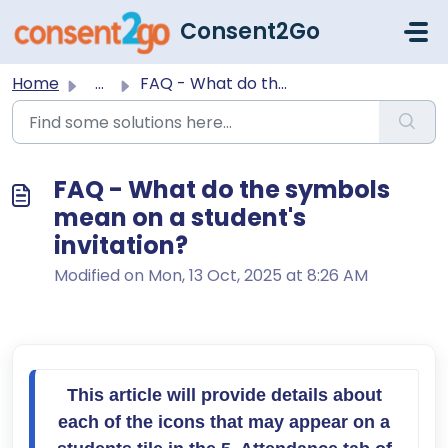
Skip to main content
Consent2Go
Home
...
FAQ - What do the symbols mean on a student's invitat...
FAQ - What do the symbols
mean on a student's
invitation?
Modified on Mon, 13 Oct, 2025 at 8:26 AM
This article will provide details about 
each of the icons that may appear on a 