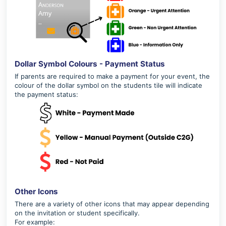
Dollar Symbol Colours - Payment Status
If parents are required to make a payment for your event, the
colour of the dollar symbol on the students tile will indicate
the payment status:
Other Icons
There are a variety of other icons that may appear depending
on the invitation or student specifically.
For example: