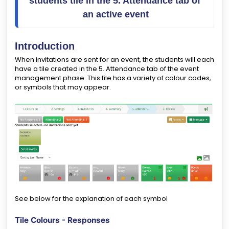
students tile in the 5. Attendance tab of 
an active event
Introduction
When invitations are sent for an event, the students will each
have a tile created in the 5. Attendance tab of the event
management phase. This tile has a variety of colour codes,
or symbols that may appear.
See below for the explanation of each symbol
Tile Colours - Responses