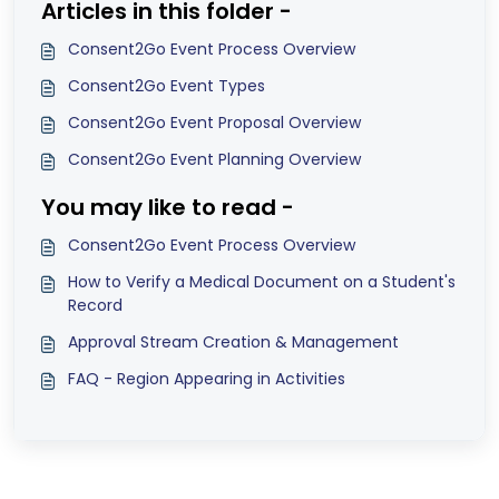
Articles in this folder -
Consent2Go Event Process Overview
Consent2Go Event Types
Consent2Go Event Proposal Overview
Consent2Go Event Planning Overview
You may like to read -
Consent2Go Event Process Overview
How to Verify a Medical Document on a Student's
Record
Approval Stream Creation & Management
FAQ - Region Appearing in Activities