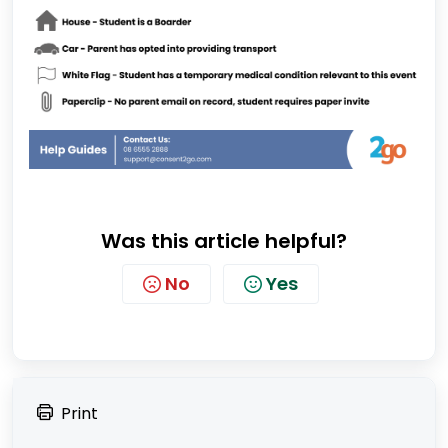
Was this article helpful?
No
Yes
Print