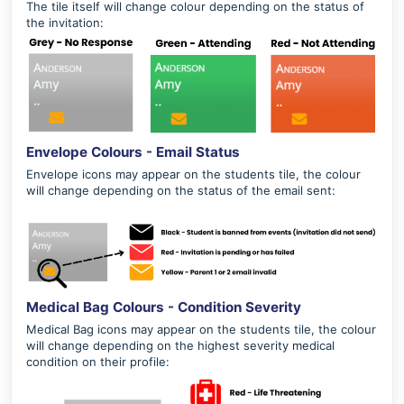
The tile itself will change colour depending on the status of
the invitation:
Envelope Colours - Email Status
Envelope icons may appear on the students tile, the colour
will change depending on the status of the email sent:
Medical Bag Colours - Condition Severity
Medical Bag icons may appear on the students tile, the colour
will change depending on the highest severity medical
condition on their profile: