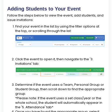
Adding Students to Your Event
Follow the steps below to view the event, add students, and
issue invitations:
Find your event in the list by using the filter options at
the top, or scrolling through the list:
Click the event to open it, then navigate to the '3.
Invitations' tab:
Determine if the event uses a Team, Personal Group or
Student Group, then scroll down to find the appropriate
group.
*Please note: If the event uses a set class/year or the
whole school, the student will automatically appear in
the '5. Attendance' tab*
Once you have found the appropriate group, select