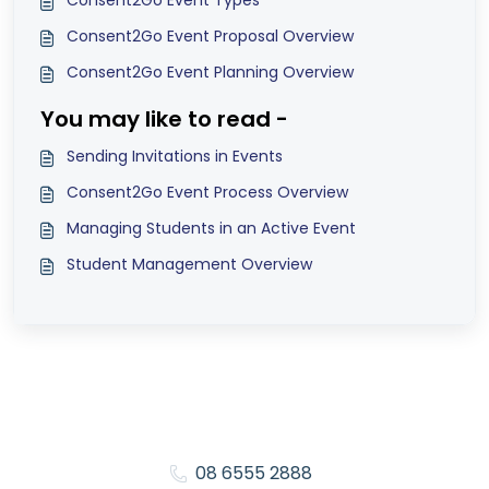
Consent2Go Event Types
Consent2Go Event Proposal Overview
Consent2Go Event Planning Overview
You may like to read -
Sending Invitations in Events
Consent2Go Event Process Overview
Managing Students in an Active Event
Student Management Overview
08 6555 2888