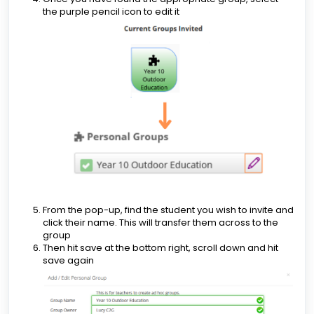
the purple pencil icon to edit it
From the pop-up, find the student you wish to invite and
click their name. This will transfer them across to the
group
Then hit save at the bottom right, scroll down and hit
save again