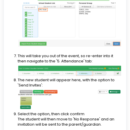
This will take you out of the event, so re-enter into it
then navigate to the '5. Attendance' tab:
The new student will appear here, with the option to
'Send Invites':
Select the option, then click confirm
The student will then move to 'No Response' and an
invitation will be sent to the parent/guardian.