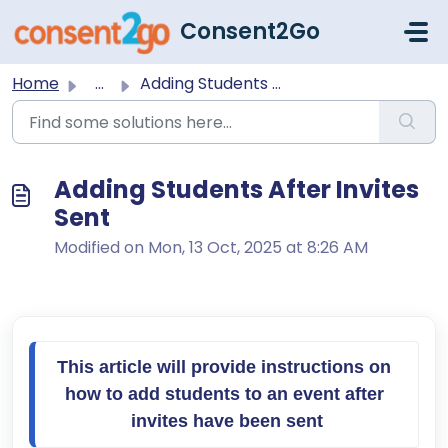
Skip to main content
Consent2Go
Home
...
Adding Students After Invites Sent
Adding Students After Invites
Sent
Modified on Mon, 13 Oct, 2025 at 8:26 AM
This article will provide instructions on 
how to add students to an event after 
invites have been sent