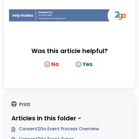
Was this article helpful?
No
Yes
Print
Articles in this folder -
Consent2Go Event Process Overview