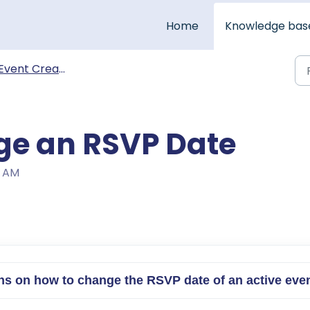
Home
Knowledge bas
Event Creation & Management
ge an RSVP Date
6 AM
tions on how to change the RSVP date of an active eve