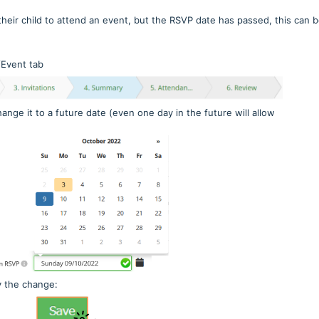
their child to attend an event, but the RSVP date has passed, this can 
/Event tab
nge it to a future date (even one day in the future will allow
y the change: