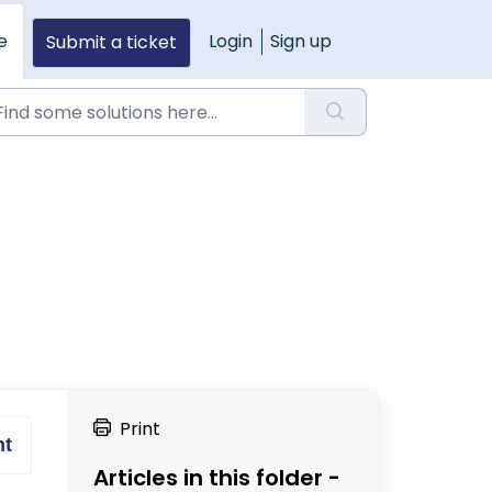
e
Login
Sign up
Submit a ticket
Print
nt
Articles in this folder -