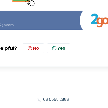
helpful?
No
Yes
08 6555 2888