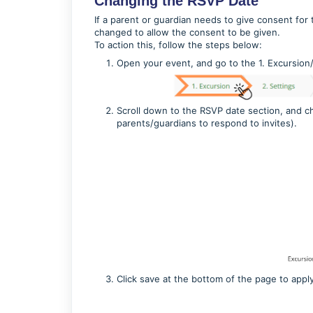
Changing the RSVP Date
If a parent or guardian needs to give consent for 
changed to allow the consent to be given.
To action this, follow the steps below:
Open your event, and go to the 1. Excursion
Scroll down to the RSVP date section, and cha
parents/guardians to respond to invites).
Click save at the bottom of the page to appl