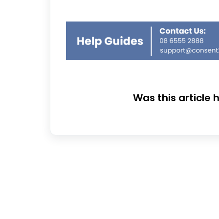
Was this article 