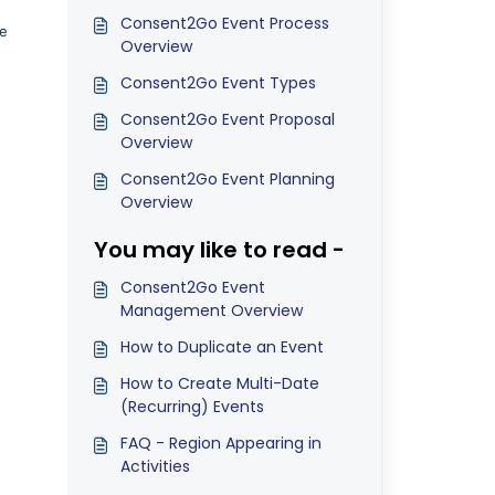
Consent2Go Event Process
be
Overview
Consent2Go Event Types
Consent2Go Event Proposal
Overview
Consent2Go Event Planning
Overview
You may like to read -
Consent2Go Event
Management Overview
How to Duplicate an Event
How to Create Multi-Date
(Recurring) Events
FAQ - Region Appearing in
Activities