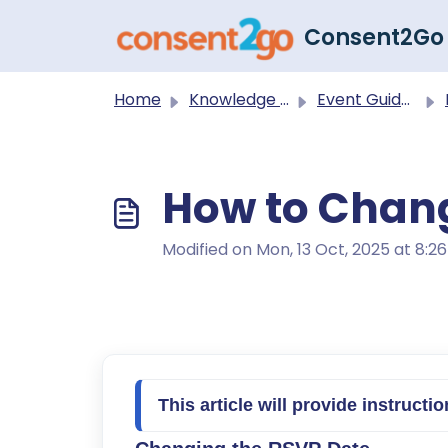
Skip to main content
Consent2Go
Home
Knowledge base
Event Guides
How to Chan
Modified on Mon, 13 Oct, 2025 at 8:2
T
his article will provide instruc